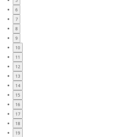
5
6
7
8
9
10
11
12
13
14
15
16
17
18
19