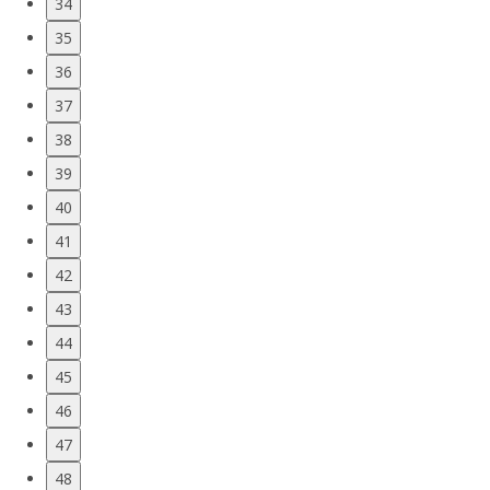
34
35
36
37
38
39
40
41
42
43
44
45
46
47
48