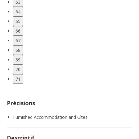
63
64
65
66
67
68
69
70
71
Précisions
Furnished Accommodation and Gîtes
Descriptif