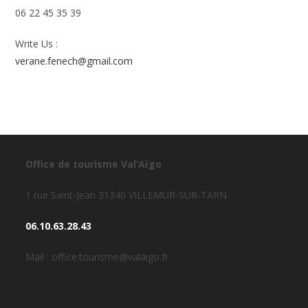
06 22 45 35 39
Write Us :
verane.fenech@gmail.com
Office de tourisme Val’Aïgo
1 rue Saint-Jean 31340 VILLEMUR-SUR-TARN
06.10.63.28.43
Mail : office.tourisme@valaigo.fr