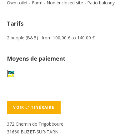
Own toilet - Farm - Non enclosed site - Patio balcony
Tarifs
2 people (B&B) : from 100,00 € to 140,00 €
Moyens de paiement
VOIR L’ITINÉRAIRE
372 Chemin de Trigobéoure
31660 BUZET-SUR-TARN