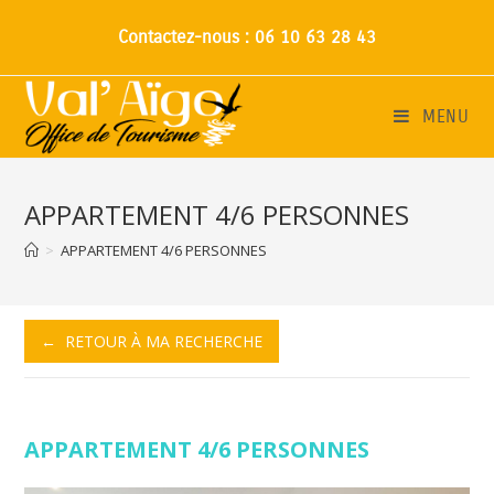
Contactez-nous : 06 10 63 28 43
MENU
APPARTEMENT 4/6 PERSONNES
>
APPARTEMENT 4/6 PERSONNES
← RETOUR À MA RECHERCHE
APPARTEMENT 4/6 PERSONNES