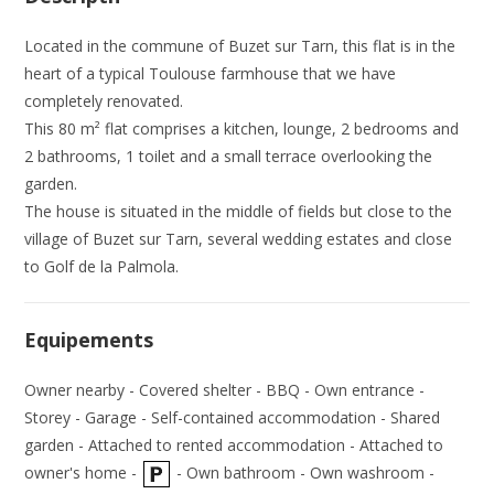
Located in the commune of Buzet sur Tarn, this flat is in the
heart of a typical Toulouse farmhouse that we have
completely renovated.
This 80 m² flat comprises a kitchen, lounge, 2 bedrooms and
2 bathrooms, 1 toilet and a small terrace overlooking the
garden.
The house is situated in the middle of fields but close to the
village of Buzet sur Tarn, several wedding estates and close
to Golf de la Palmola.
Equipements
Owner nearby - Covered shelter - BBQ - Own entrance -
Storey - Garage - Self-contained accommodation - Shared
garden - Attached to rented accommodation - Attached to
owner's home -
- Own bathroom - Own washroom -