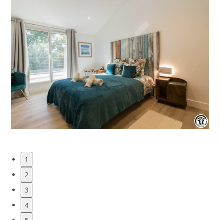
1
2
3
4