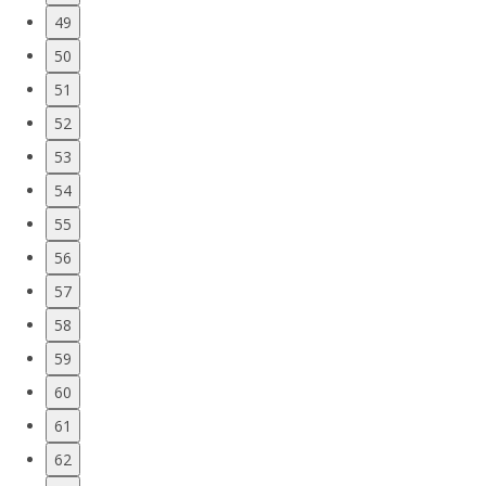
49
50
51
52
53
54
55
56
57
58
59
60
61
62