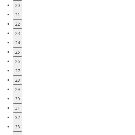
20
21
22
23
24
25
26
27
28
29
30
31
32
33